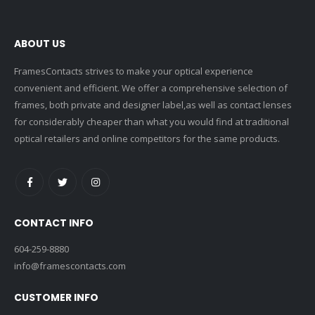
ABOUT US
FramesContacts strives to make your optical experience
convenient and efficient. We offer a comprehensive selection of
frames, both private and designer label,as well as contact lenses
for considerably cheaper than what you would find at traditional
optical retailers and online competitors for the same products.
CONTACT INFO
604-259-8880
info@framescontacts.com
CUSTOMER INFO