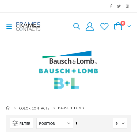
|
0
Toggle
Cart
Nav
BAUSCH+LOMB
COLOR CONTACTS
Set
FILTER
Descending
Direction