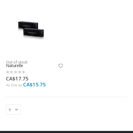
Out of stock
Naturelle
Rating:
0%
CA$17.75
CA$15.75
As low as