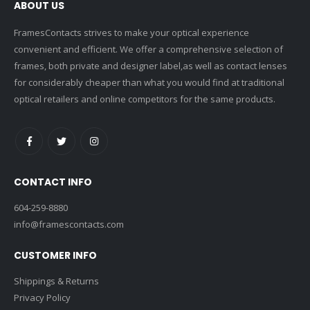
ABOUT US
FramesContacts strives to make your optical experience
convenient and efficient. We offer a comprehensive selection of
frames, both private and designer label,as well as contact lenses
for considerably cheaper than what you would find at traditional
optical retailers and online competitors for the same products.
CONTACT INFO
604-259-8880
info@framescontacts.com
CUSTOMER INFO
Shippings & Returns
Privacy Policy