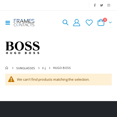
|
0
Toggle
Cart
Nav
HUGO BOSS
SUNGLASSES
F-J
We can't find products matching the selection.