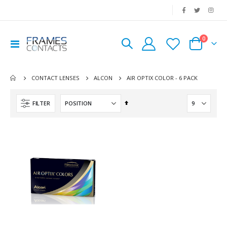
|
0
Toggle
Cart
Nav
AIR OPTIX COLOR - 6 PACK
CONTACT LENSES
ALCON
Set
FILTER
Descending
Direction