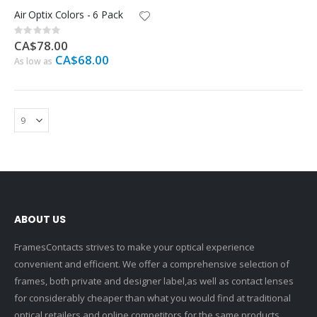
Air Optix Colors - 6 Pack
Rating:
0%
CA$78.00
CA$68.00
As low as
ABOUT US
FramesContacts strives to make your optical experience
convenient and efficient. We offer a comprehensive selection of
frames, both private and designer label,as well as contact lenses
for considerably cheaper than what you would find at traditional
optical retailers and online competitors for the same products.