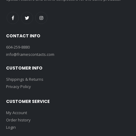
CONTACT INFO
604-259-8880
info@framescontacts.com
CUSTOMER INFO
Shippings & Returns
Privacy Policy
CUSTOMER SERVICE
My Account
Order history
Login