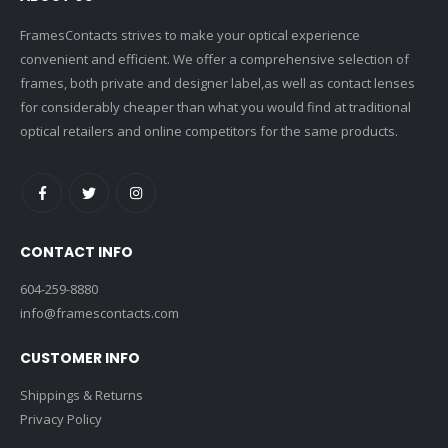
FramesContacts strives to make your optical experience
convenient and efficient. We offer a comprehensive selection of
frames, both private and designer label,as well as contact lenses
for considerably cheaper than what you would find at traditional
optical retailers and online competitors for the same products.
CONTACT INFO
604-259-8880
info@framescontacts.com
CUSTOMER INFO
Shippings & Returns
Privacy Policy