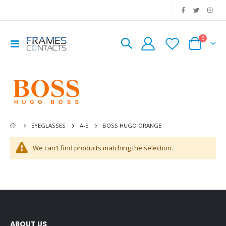
|
0
Toggle
Cart
Nav
BOSS HUGO ORANGE
EYEGLASSES
A-E
We can't find products matching the selection.
ABOUT US