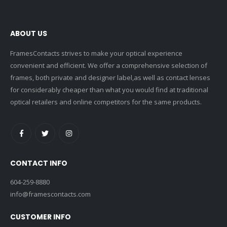
ABOUT US
FramesContacts strives to make your optical experience
convenient and efficient. We offer a comprehensive selection of
frames, both private and designer label,as well as contact lenses
for considerably cheaper than what you would find at traditional
optical retailers and online competitors for the same products.
CONTACT INFO
604-259-8880
info@framescontacts.com
CUSTOMER INFO