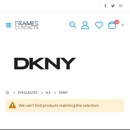
|
0
Toggle
Cart
Nav
DKNY
EYEGLASSES
A-E
We can't find products matching the selection.