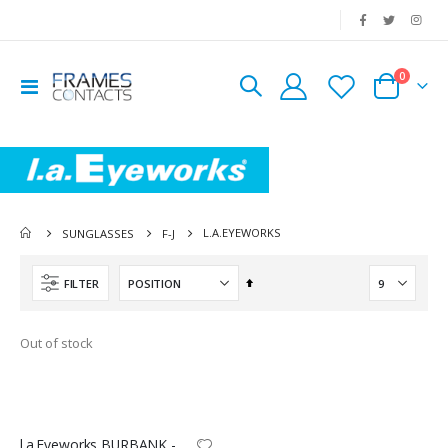
|
0
Toggle
Cart
Nav
L.A.EYEWORKS
SUNGLASSES
F-J
Set
FILTER
Descending
Direction
Out of stock
l.a.Eyeworks BURBANK - SUN