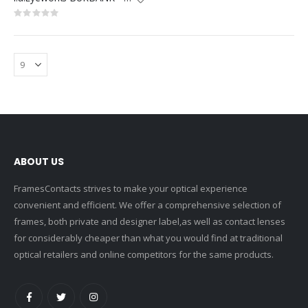
Rating:
0%
ABOUT US
FramesContacts strives to make your optical experience
convenient and efficient. We offer a comprehensive selection of
frames, both private and designer label,as well as contact lenses
for considerably cheaper than what you would find at traditional
optical retailers and online competitors for the same products.