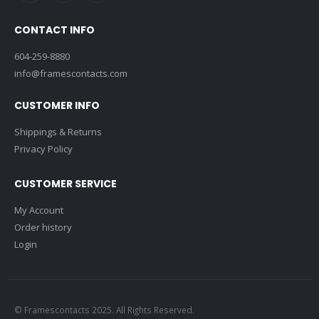
CONTACT INFO
604-259-8880
info@framescontacts.com
CUSTOMER INFO
Shippings & Returns
Privacy Policy
CUSTOMER SERVICE
My Account
Order history
Login
© Framescontacts 2025. All Rights Reserved.