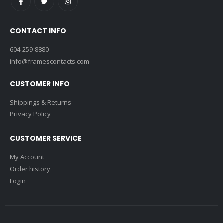
CONTACT INFO
604-259-8880
info@framescontacts.com
CUSTOMER INFO
Shippings & Returns
Privacy Policy
CUSTOMER SERVICE
My Account
Order history
Login