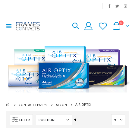
|
0
Toggle
Cart
Nav
AIR OPTIX
CONTACT LENSES
ALCON
Set
FILTER
Descending
Direction