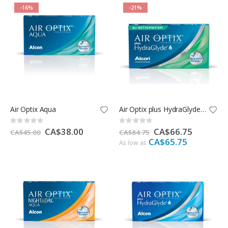
-16%
-21%
Air Optix Aqua
Air Optix plus HydraGlyde for Astigmatism
Rating:
Rating:
0%
0%
Special
CA$38.00
Special
CA$66.75
CA$45.00
CA$84.75
Price
Price
CA$65.75
As low as