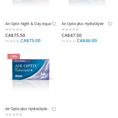
Air Optix Night & Day Aqua
Air Optix plus HydraGlyde
Rating:
Rating:
0%
0%
CA$75.50
CA$47.50
CA$75.00
CA$46.00
As low as
As low as
-18%
Air Optix plus HydraGlyde Multifocal
Rating: