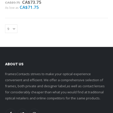
0%
Special
CA$73.75
CA$89.75
Price
CA$71.75
As low as
ABOUT US
FramesContacts strives to make your optical experience
convenient and efficient. We offer a comprehensive selection of
frames, both private and designer label,as well as contact lenses
for considerably cheaper than what you would find at traditional
optical retailers and online competitors for the same products.