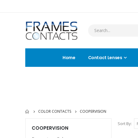
Home
Contact Lenses
COLOR CONTACTS
COOPERVISION
Sort By
COOPERVISION