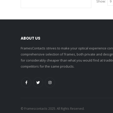
Show
ABOUT US
FramesContacts strives to make your optical experience conv
comprehensive selection of frames, both private and designe
for considerably cheaper than what you would find at traditio
competitors for the same products.
© Framescontacts 2025. All Rights Reserved.