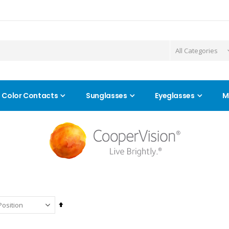
Color Contacts
Sunglasses
Eyeglasses
M
Set
Descending
Direction