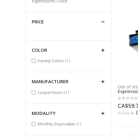
Expressions Color
PRICE
COLOR
item
Variety Colors
1
MANUFACTURER
Out of st
Expressio
item
CooperVision
1
Rating:
0%
CA$59.
MODALITY
As low as
item
Monthly Disposable
1