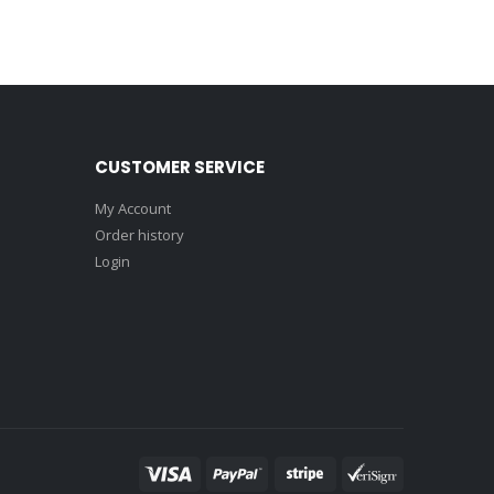
CUSTOMER SERVICE
My Account
Order history
Login