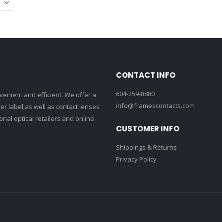
CONTACT INFO
604-259-8880
enient and efficient. We offer a
info@framescontacts.com
r label,as well as contact lenses
nal optical retailers and online
CUSTOMER INFO
Shippings & Returns
Privacy Policy