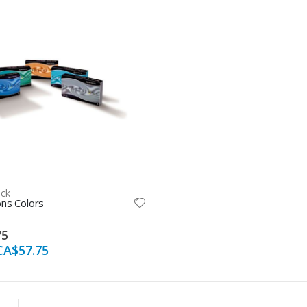
ock
ns Colors
75
CA$57.75