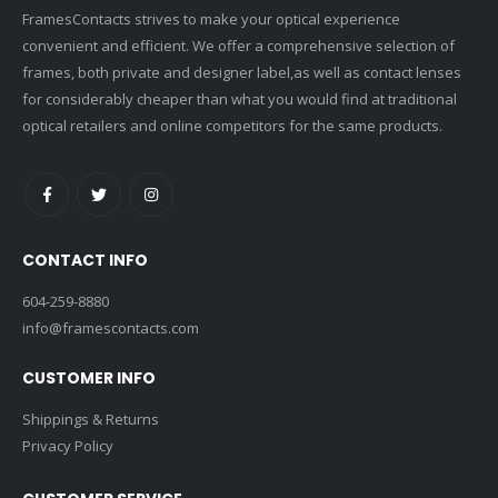
FramesContacts strives to make your optical experience
convenient and efficient. We offer a comprehensive selection of
frames, both private and designer label,as well as contact lenses
for considerably cheaper than what you would find at traditional
optical retailers and online competitors for the same products.
CONTACT INFO
604-259-8880
info@framescontacts.com
CUSTOMER INFO
Shippings & Returns
Privacy Policy