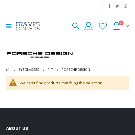
|
0
Toggle
Cart
Nav
PORSCHE DESIGN
EYEGLASSES
P-T
We can't find products matching the selection.
ABOUT US