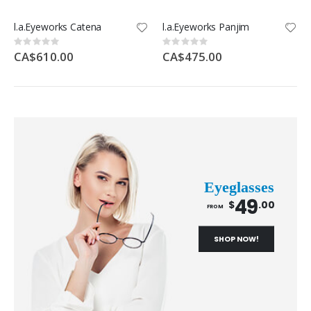
l.a.Eyeworks Catena
l.a.Eyeworks Panjim
Rating:
Rating:
0%
0%
CA$610.00
CA$475.00
Eyeglasses
49
$
.00
FROM
SHOP NOW!