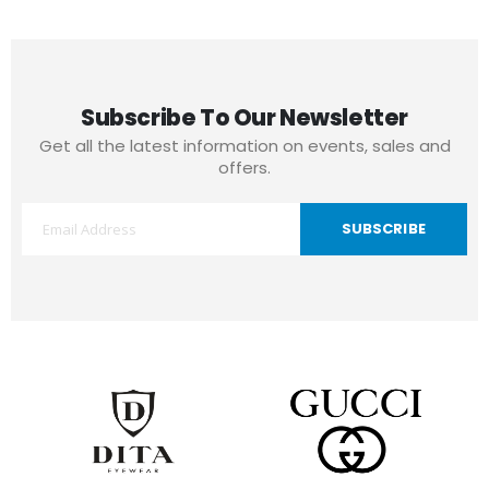
Subscribe To Our Newsletter
Get all the latest information on events, sales and
offers.
SUBSCRIBE