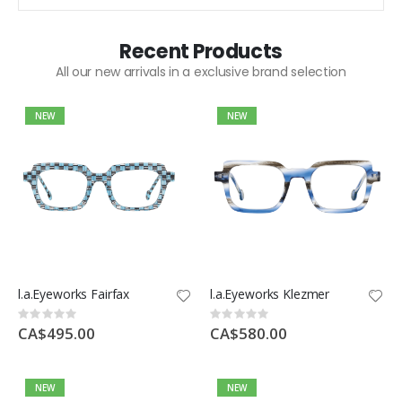
Recent Products
All our new arrivals in a exclusive brand selection
NEW
NEW
l.a.Eyeworks Fairfax
l.a.Eyeworks Klezmer
Rating:
Rating:
0%
0%
CA$495.00
CA$580.00
NEW
NEW