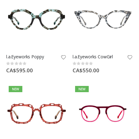
l.a.Eyeworks Poppy
l.a.Eyeworks CowGirl
Rating:
Rating:
0%
0%
CA$595.00
CA$550.00
NEW
NEW