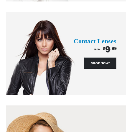
Contact Lenses
9
$
.99
FROM
SHOP NOW!