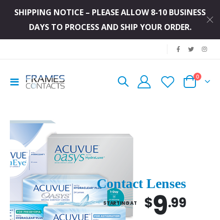
SHIPPING NOTICE – PLEASE ALLOW 8-10 BUSINESS
DAYS TO PROCESS AND SHIP YOUR ORDER.
|
0
Toggle
Cart
Nav
Contact Lenses
9
$
.99
STARTING AT