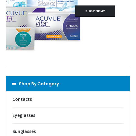
SHOP NOW!
Shop By Category
Contacts
Eyeglasses
Sunglasses