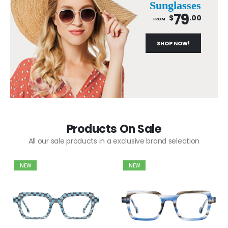
Sunglasses
79
$
.00
FROM
SHOP NOW!
Products On Sale
All our sale products in a exclusive brand selection
NEW
NEW