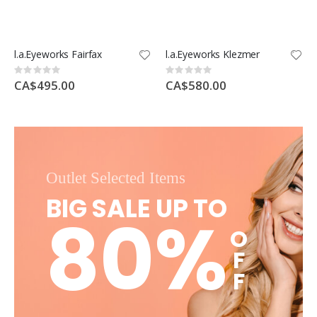
l.a.Eyeworks Fairfax
l.a.Eyeworks Klezmer
Rating:
Rating:
0%
0%
CA$495.00
CA$580.00
Outlet Selected Items
BIG SALE UP TO
80%
O
F
F