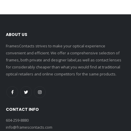
ABOUT US
FramesContacts strives to make your optical experience
convenient and efficient. We offer a comprehensive selection of
frames, both private and designer label,as well as contact lenses
for considerably cheaper than what you would find at traditional
optical retailers and online competitors for the same products.
CONTACT INFO
604-259-8880
info@framescontacts.com