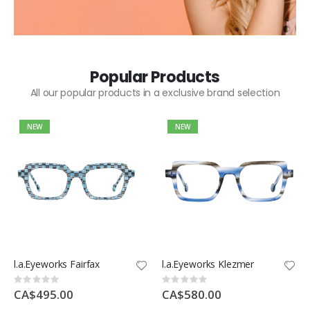
Popular Products
All our popular products in a exclusive brand selection
NEW
NEW
l.a.Eyeworks Fairfax
l.a.Eyeworks Klezmer
Rating:
Rating:
0%
0%
CA$495.00
CA$580.00