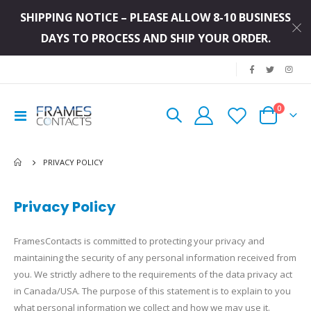
SHIPPING NOTICE – PLEASE ALLOW 8-10 BUSINESS
DAYS TO PROCESS AND SHIP YOUR ORDER.
|
items
0
Toggle
Cart
Nav
PRIVACY POLICY
Privacy Policy
FramesContacts is committed to protecting your privacy and
maintaining the security of any personal information received from
you. We strictly adhere to the requirements of the data privacy act
in Canada/USA. The purpose of this statement is to explain to you
what personal information we collect and how we may use it.