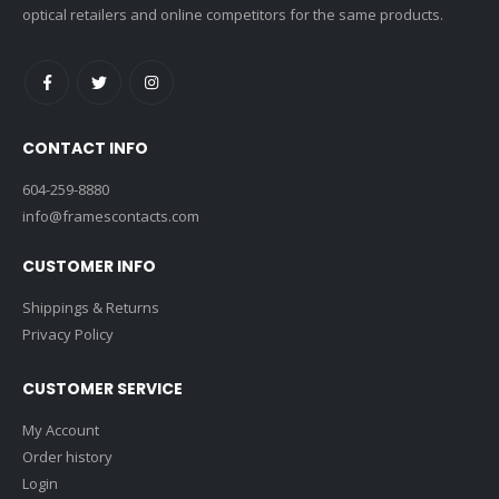
optical retailers and online competitors for the same products.
CONTACT INFO
604-259-8880
info@framescontacts.com
CUSTOMER INFO
Shippings & Returns
Privacy Policy
CUSTOMER SERVICE
My Account
Order history
Login