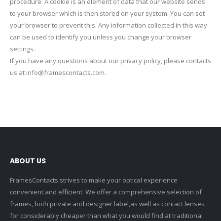
procedure. A cookie is an element of data that our website sends
to your browser which is then stored on your system. You can set
your browser to prevent this. Any information collected in this way
can be used to identify you unless you change your browser
settings.
If you have any questions about our privacy policy, please contacts
us at info@framescontacts.com.
ABOUT US
FramesContacts strives to make your optical experience
convenient and efficient. We offer a comprehensive selection of
frames, both private and designer label,as well as contact lenses
for considerably cheaper than what you would find at traditional