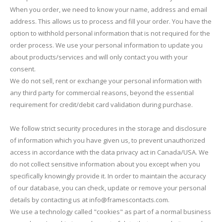
When you order, we need to know your name, address and email
address. This allows us to process and fill your order. You have the
option to withhold personal information that is not required for the
order process. We use your personal information to update you
about products/services and will only contact you with your
consent.
We do not sell, rent or exchange your personal information with
any third party for commercial reasons, beyond the essential
requirement for credit/debit card validation during purchase.
We follow strict security procedures in the storage and disclosure
of information which you have given us, to prevent unauthorized
access in accordance with the data privacy act in Canada/USA. We
do not collect sensitive information about you except when you
specifically knowingly provide it. In order to maintain the accuracy
of our database, you can check, update or remove your personal
details by contacting us at info@framescontacts.com.
We use a technology called "cookies" as part of a normal business