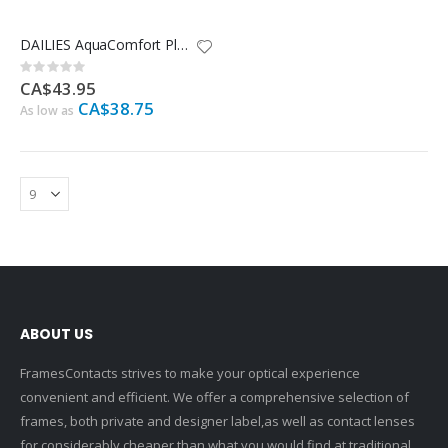
DAILIES AquaComfort Plus Multifocal - 30 Pack
Rating:
0%
CA$43.95
CA$38.75
As low as
ABOUT US
FramesContacts strives to make your optical experience
convenient and efficient. We offer a comprehensive selection of
frames, both private and designer label,as well as contact lenses
for considerably cheaper than what you would find at traditional