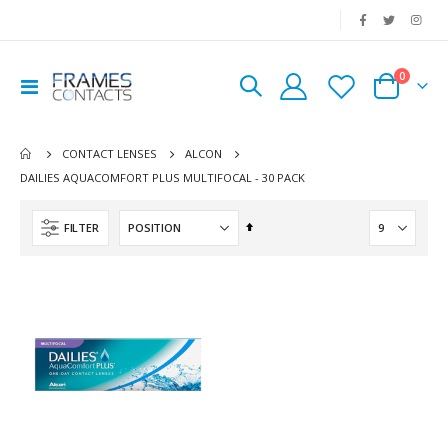
|
0
Toggle
Cart
Nav
CONTACT LENSES
ALCON
DAILIES AQUACOMFORT PLUS MULTIFOCAL - 30 PACK
Set
FILTER
Descending
Direction