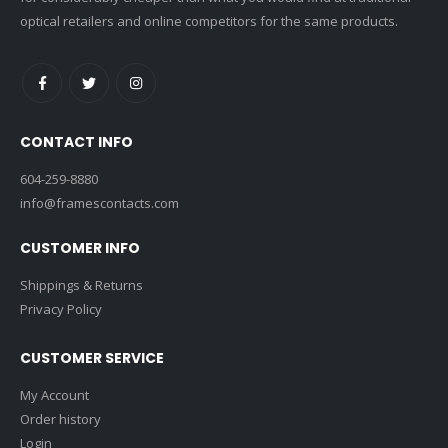
optical retailers and online competitors for the same products.
CONTACT INFO
604-259-8880
info@framescontacts.com
CUSTOMER INFO
Shippings & Returns
Privacy Policy
CUSTOMER SERVICE
My Account
Order history
Login