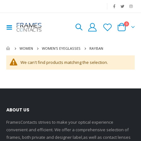
|
0
Toggle
Cart
Nav
RAYBAN
WOMEN
WOMEN'S EYEGLASSES
We can't find products matching the selection.
ABOUT US
FramesContacts strives to make your optical experience
convenient and efficient. We offer a comprehensive selection of
frames, both private and designer label,as well as contact lenses