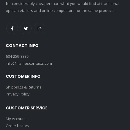
for considerably cheaper than what you would find at traditional
optical retailers and online competitors for the same products.
CONTACT INFO
604-259-8880
info@framescontacts.com
CUSTOMER INFO
Shippings & Returns
Privacy Policy
CUSTOMER SERVICE
My Account
Order history