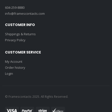
604-259-8880
info@framescontacts.com
CUSTOMER INFO
Shippings & Returns
Privacy Policy
CUSTOMER SERVICE
My Account
Order history
Login
© Framescontacts 2025. All Rights Reserved.