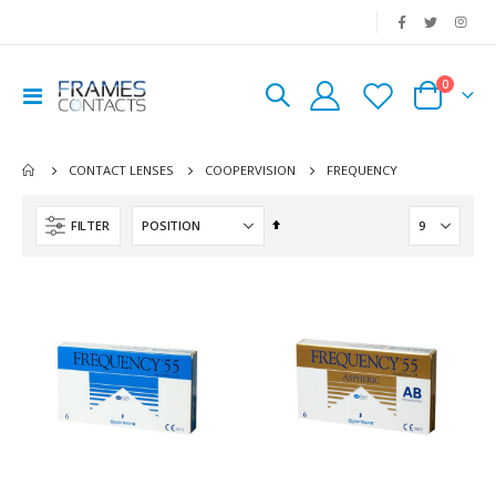
|
0
Toggle
Cart
Nav
FREQUENCY
CONTACT LENSES
COOPERVISION
Set
FILTER
Descending
Direction