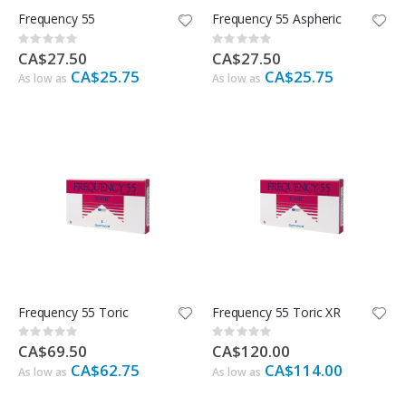
Frequency 55
Frequency 55 Aspheric
Rating:
Rating:
0%
0%
CA$27.50
CA$27.50
CA$25.75
CA$25.75
As low as
As low as
Frequency 55 Toric
Frequency 55 Toric XR
Rating:
Rating:
0%
0%
CA$69.50
CA$120.00
CA$62.75
CA$114.00
As low as
As low as