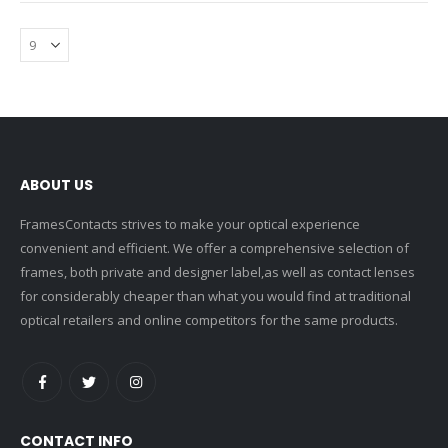
ABOUT US
FramesContacts strives to make your optical experience
convenient and efficient. We offer a comprehensive selection of
frames, both private and designer label,as well as contact lenses
for considerably cheaper than what you would find at traditional
optical retailers and online competitors for the same products.
CONTACT INFO