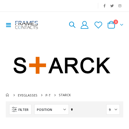
|
0
Toggle
Cart
Nav
STARCK
EYEGLASSES
P-T
Set
FILTER
Descending
Direction