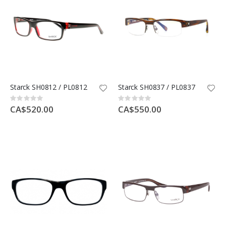
Starck SH0812 / PL0812
Starck SH0837 / PL0837
Rating:
Rating:
0%
0%
CA$520.00
CA$550.00