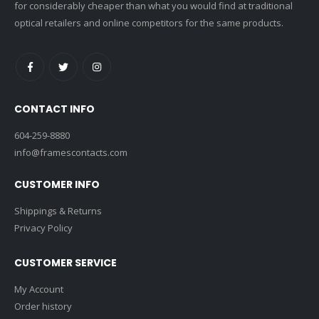
for considerably cheaper than what you would find at traditional
optical retailers and online competitors for the same products.
CONTACT INFO
604-259-8880
info@framescontacts.com
CUSTOMER INFO
Shippings & Returns
Privacy Policy
CUSTOMER SERVICE
My Account
Order history