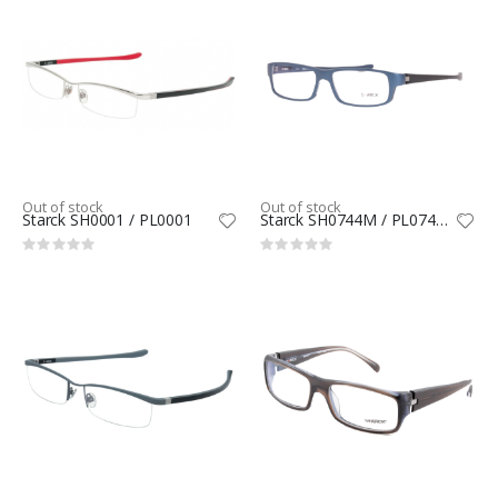
Out of stock
Out of stock
Starck SH0001 / PL0001
Starck SH0744M / PL0744M
Rating:
Rating:
0%
0%