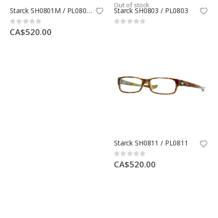
Out of stock
Starck SH0801M / PL0801M
Starck SH0803 / PL0803
Rating:
Rating:
0%
0%
CA$520.00
Starck SH0811 / PL0811
Rating:
0%
CA$520.00