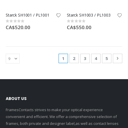
Starck SH1001 / PL1001
Starck SH1003 / PL1003
Rating:
Rating:
0%
0%
CA$520.00
CA$550.00
Page
You're currently reading page
Page
Page
Page
Page
Pag
Nex
1
2
3
4
5
ABOUT US
FramesContacts strives to make your optical experience
convenient and efficient. We offer a comprehensive selection of
frames, both private and designer label,as well as contact lenses