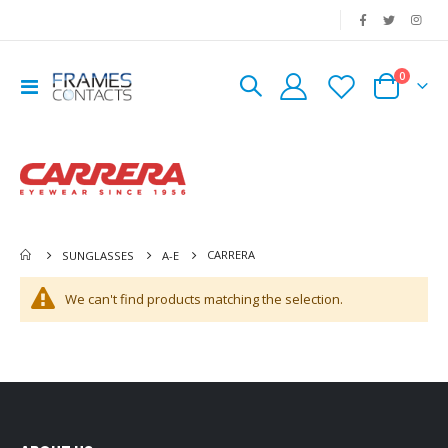
|
0
Toggle
Cart
Nav
CARRERA
SUNGLASSES
A-E
We can't find products matching the selection.