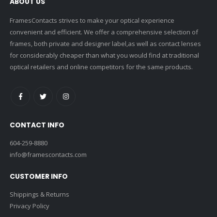
ABOUT US
FramesContacts strives to make your optical experience
convenient and efficient. We offer a comprehensive selection of
frames, both private and designer label,as well as contact lenses
for considerably cheaper than what you would find at traditional
optical retailers and online competitors for the same products.
CONTACT INFO
604-259-8880
info@framescontacts.com
CUSTOMER INFO
Shippings & Returns
Privacy Policy