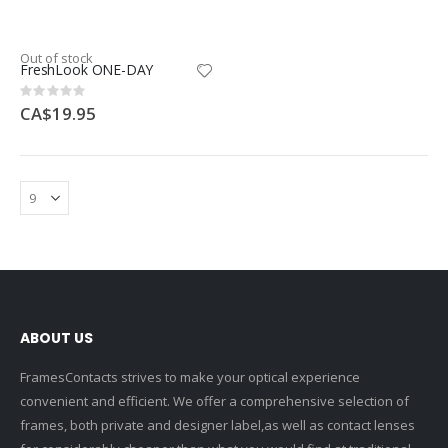
Out of stock
FreshLook ONE-DAY
Rating:
0%
CA$19.95
ABOUT US
FramesContacts strives to make your optical experience
convenient and efficient. We offer a comprehensive selection of
frames, both private and designer label,as well as contact lenses