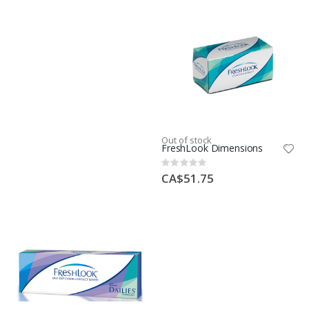
Out of stock
FreshLook Dimensions
Rating:
0%
CA$51.75