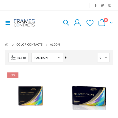
|
0
Toggle
Cart
Nav
ALCON
COLOR CONTACTS
Set
FILTER
Descending
Direction
-9%