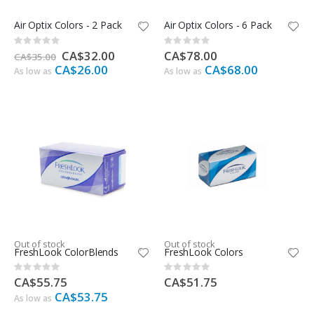
Air Optix Colors - 2 Pack
Air Optix Colors - 6 Pack
Rating:
Rating:
0%
0%
Special
CA$32.00
CA$78.00
CA$35.00
Price
CA$26.00
CA$68.00
As low as
As low as
Out of stock
Out of stock
FreshLook ColorBlends
FreshLook Colors
Rating:
Rating:
0%
0%
CA$55.75
CA$51.75
CA$53.75
As low as