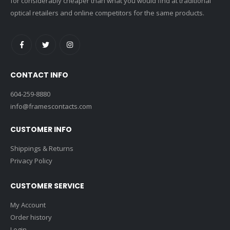
for considerably cheaper than what you would find at traditional
optical retailers and online competitors for the same products.
CONTACT INFO
604-259-8880
info@framescontacts.com
CUSTOMER INFO
Shippings & Returns
Privacy Policy
CUSTOMER SERVICE
My Account
Order history
Login