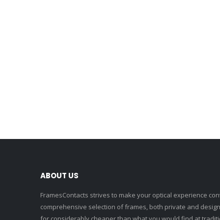
ABOUT US
FramesContacts strives to make your optical experience conv
comprehensive selection of frames, both private and designe
for considerably cheaper than what you would find at traditio