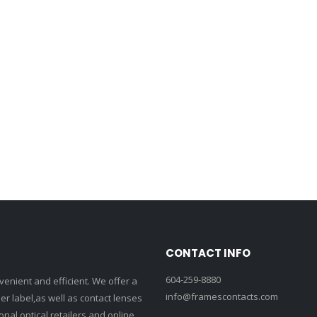
CONTACT INFO
604-259-8880
enient and efficient. We offer a
info@framescontacts.com
r label,as well as contact lenses
nal optical retailers and online