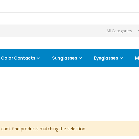
Color Contacts
Sunglasses
Eyeglasses
M
can't find products matching the selection.