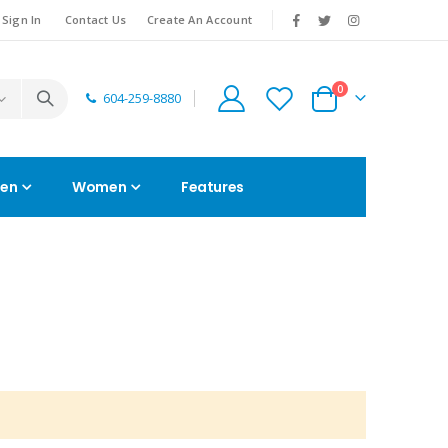
|
Sign In
Contact Us
Create An Account
0
604-259-8880
Cart
en
Women
Features