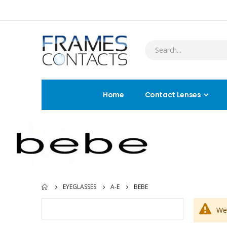
Home
Contact Lenses
EYEGLASSES
A-E
BEBE
We 