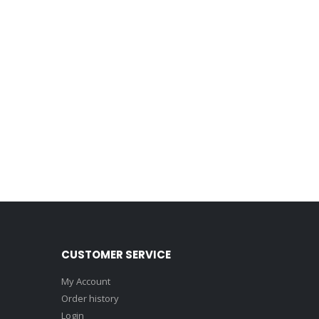
CUSTOMER SERVICE
My Account
Order history
Login