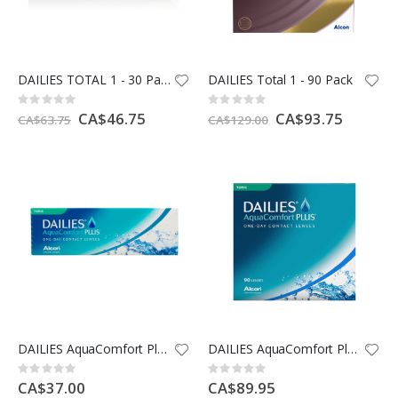
DAILIES TOTAL 1 - 30 Pack
DAILIES Total 1 - 90 Pack
Rating:
Rating:
0%
0%
Special
CA$46.75
Special
CA$93.75
CA$63.75
CA$129.00
Price
Price
DAILIES AquaComfort Plus Toric - 30 Pack
DAILIES AquaComfort Plus Toric - 90 Pack
Rating:
Rating:
0%
0%
CA$37.00
CA$89.95