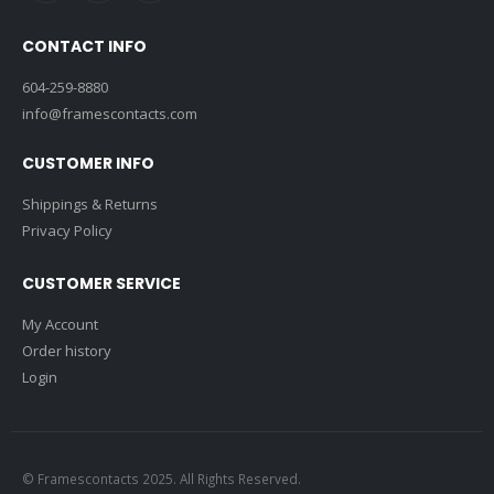
CONTACT INFO
604-259-8880
info@framescontacts.com
CUSTOMER INFO
Shippings & Returns
Privacy Policy
CUSTOMER SERVICE
My Account
Order history
Login
© Framescontacts 2025. All Rights Reserved.