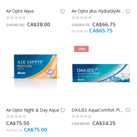
Air Optix Aqua
Air Optix plus HydraGlyde for Astigmatism
Rating:
Rating:
0%
0%
Special
CA$38.00
Special
CA$66.75
CA$45.00
CA$84.75
Price
Price
CA$65.75
As low as
-29%
Air Optix Night & Day Aqua
DAILIES AquaComfort Plus - 30 Pack
Rating:
Rating:
0%
0%
CA$75.50
Special
CA$34.25
CA$48.00
Price
CA$75.00
As low as