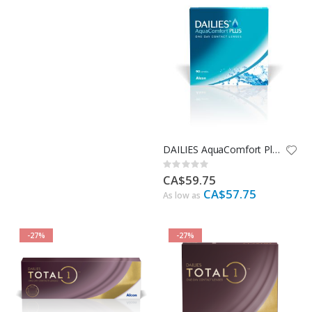
DAILIES AquaComfort Plus - 90 Pack
Rating:
0%
CA$59.75
CA$57.75
As low as
-27%
-27%