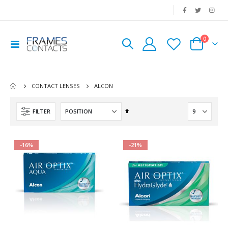
|
0
Toggle
Cart
Nav
ALCON
CONTACT LENSES
Set
FILTER
Descending
Direction
-16%
-21%