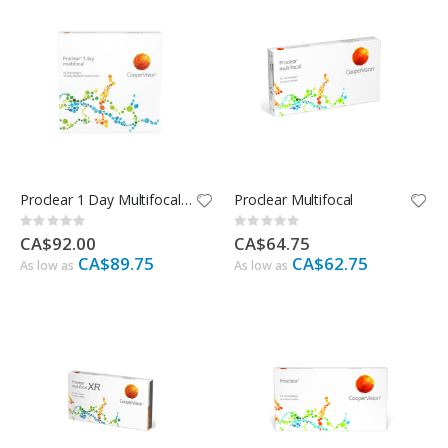
Proclear 1 Day Multifocal - 90 Pack
Proclear Multifocal
Rating:
Rating:
0%
0%
CA$92.00
CA$64.75
CA$89.75
CA$62.75
As low as
As low as