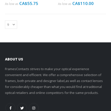
CA$55.75
CA$110.00
As low as
As low as
ABOUT US
FramesContacts strives to make your optical experience
convenient and efficient. We offer a comprehensive selection of
frames, both private and designer label,as well as contact lenses
for considerably cheaper than what you would find at traditional
optical retailers and online competitors for the same products.