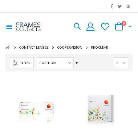
|
0
Toggle
Cart
Nav
PROCLEAR
CONTACT LENSES
COOPERVISION
Set
FILTER
Descending
Direction