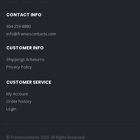
CONTACT INFO
604-259-8880
info@framescontacts.com
CUSTOMER INFO
Shippings & Returns
Privacy Policy
CUSTOMER SERVICE
My Account
Order history
Login
© Framescontacts 2025. All Rights Reserved.