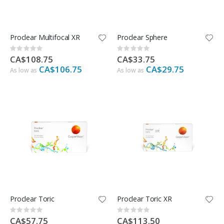
Proclear Multifocal XR
Proclear Sphere
Rating:
Rating:
0%
0%
CA$108.75
CA$33.75
CA$106.75
CA$29.75
As low as
As low as
Proclear Toric
Proclear Toric XR
Rating:
Rating:
0%
0%
CA$57.75
CA$113.50