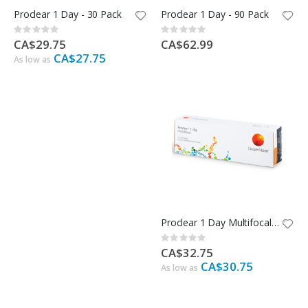
Proclear 1 Day - 30 Pack
Proclear 1 Day - 90 Pack
Rating:
Rating:
0%
0%
CA$29.75
CA$62.99
CA$27.75
As low as
Proclear 1 Day Multifocal - 30 Pack
Rating:
0%
CA$32.75
CA$30.75
As low as