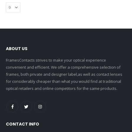
ABOUT US
FramesContacts strives to make your optical experience
convenient and efficient. We offer a comprehensive selection of
frames, both private and designer label,as well as contact lenses
for considerably cheaper than what you would find at traditional
optical retailers and online competitors for the same products.
CONTACT INFO