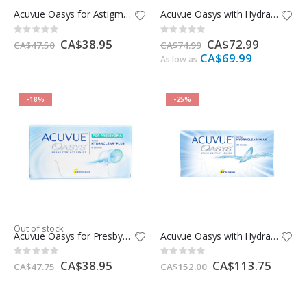
Acuvue Oasys for Astigmatism
Acuvue Oasys with Hydraclear Plus -12 Pack
Rating:
Rating:
0%
0%
Special
CA$38.95
Special
CA$72.99
CA$47.50
CA$74.99
Price
Price
CA$69.99
As low as
-18%
-25%
Out of stock
Acuvue Oasys for Presbyopia
Acuvue Oasys with Hydraclear Plus -24 Pack
Rating:
Rating:
0%
0%
Special
CA$38.95
Special
CA$113.75
CA$47.75
CA$152.00
Price
Price