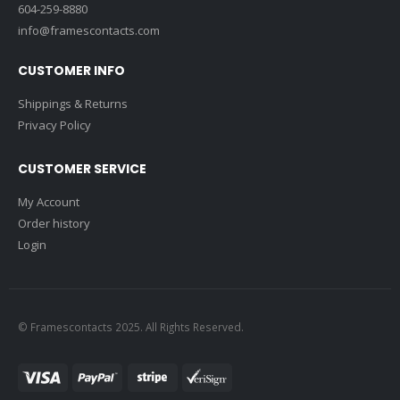
604-259-8880
info@framescontacts.com
CUSTOMER INFO
Shippings & Returns
Privacy Policy
CUSTOMER SERVICE
My Account
Order history
Login
© Framescontacts 2025. All Rights Reserved.