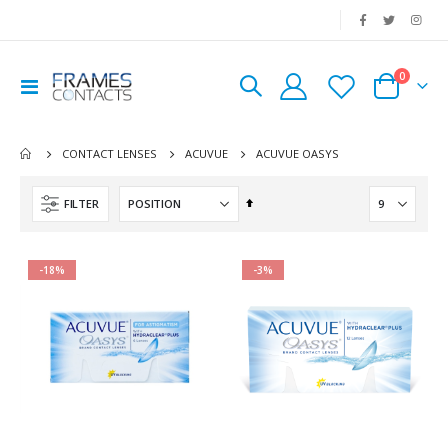
|
0
Toggle
Cart
Nav
ACUVUE OASYS
CONTACT LENSES
ACUVUE
Set
FILTER
Descending
Direction
-18%
-3%