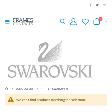
|
0
Toggle
Cart
Nav
SWAROVSKI
SUNGLASSES
P-T
We can't find products matching the selection.