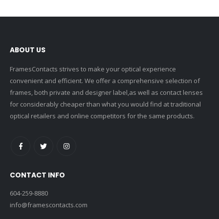
ABOUT US
FramesContacts strives to make your optical experience
convenient and efficient. We offer a comprehensive selection of
frames, both private and designer label,as well as contact lenses
for considerably cheaper than what you would find at traditional
optical retailers and online competitors for the same products.
CONTACT INFO
604-259-8880
info@framescontacts.com