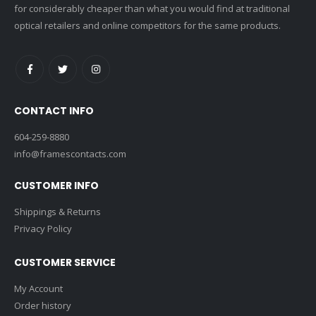
for considerably cheaper than what you would find at traditional
optical retailers and online competitors for the same products.
CONTACT INFO
604-259-8880
info@framescontacts.com
CUSTOMER INFO
Shippings & Returns
Privacy Policy
CUSTOMER SERVICE
My Account
Order history