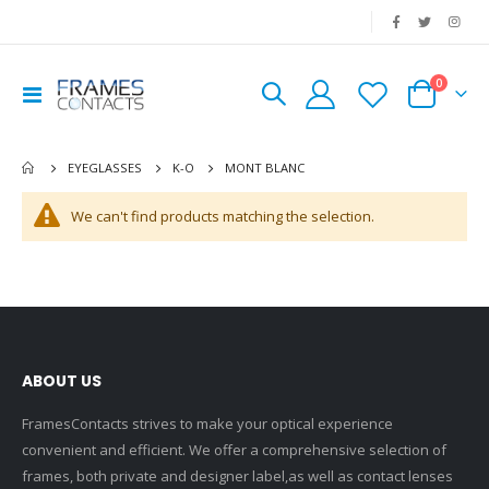
|
0
Toggle
Cart
Nav
MONT BLANC
EYEGLASSES
K-O
We can't find products matching the selection.
ABOUT US
FramesContacts strives to make your optical experience
convenient and efficient. We offer a comprehensive selection of
frames, both private and designer label,as well as contact lenses