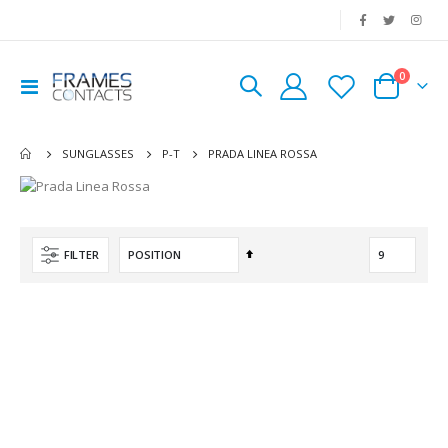
|
0
Toggle
Cart
Nav
PRADA LINEA ROSSA
SUNGLASSES
P-T
Set
FILTER
Descending
Direction