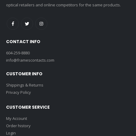
optical retailers and online competitors for the same products.
CONTACT INFO
604-259-8880
info@framescontacts.com
CUSTOMER INFO
Shippings & Returns
Privacy Policy
CUSTOMER SERVICE
My Account
Order history
Login