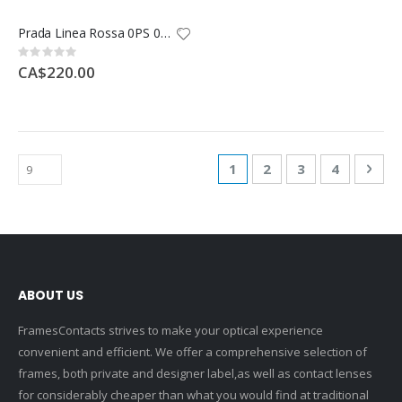
Prada Linea Rossa 0PS 05RS
Rating:
0%
CA$220.00
Page
You're currently reading
Page
Page
Page
Pag
Nex
1
2
3
4
ABOUT US
FramesContacts strives to make your optical experience
convenient and efficient. We offer a comprehensive selection of
frames, both private and designer label,as well as contact lenses
for considerably cheaper than what you would find at traditional