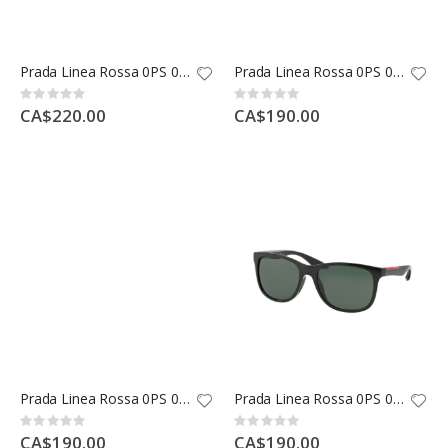
Prada Linea Rossa 0PS 01LS
Prada Linea Rossa 0PS 01RS
Rating:
Rating:
0%
0%
CA$220.00
CA$190.00
Prada Linea Rossa 0PS 02QS
Prada Linea Rossa 0PS 03OS
Rating:
Rating:
0%
0%
CA$190.00
CA$190.00