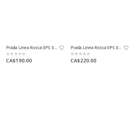
Prada Linea Rossa 0PS 04OS
Prada Linea Rossa 0PS 04RS
Rating:
Rating:
0%
0%
CA$190.00
CA$220.00