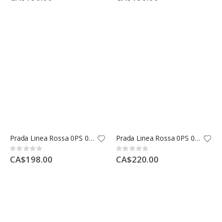
Prada Linea Rossa 0PS 03QS
Prada Linea Rossa 0PS 03RS
Rating:
Rating:
0%
0%
CA$198.00
CA$220.00