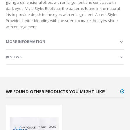
giving a dimensional effect with enlargement and contrast with
dark eyes. Vivid Style: Replicate the patterns found in the natural
iris to provide depth to the eyes with enlargement. Accent Style:
Provides better blending with the sclera to make the eyes shine
with enlargement.
MORE INFORMATION
REVIEWS
WE FOUND OTHER PRODUCTS YOU MIGHT LIKE!