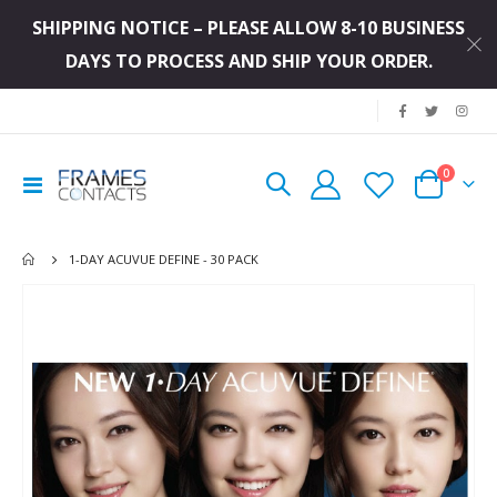
SHIPPING NOTICE – PLEASE ALLOW 8-10 BUSINESS
DAYS TO PROCESS AND SHIP YOUR ORDER.
|
items
0
Toggle
Cart
Nav
1-DAY ACUVUE DEFINE - 30 PACK
Skip
to
the
end
of
the
images
gallery