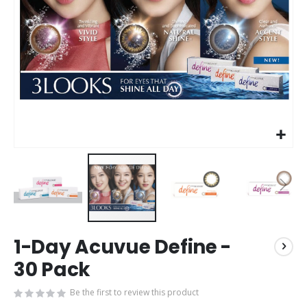
Skip
1-Day Acuvue Define -
to
the
30 Pack
beginning
of
Be the first to review this product
the