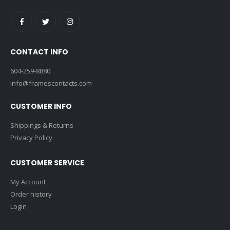
CONTACT INFO
604-259-8880
info@framescontacts.com
CUSTOMER INFO
Shippings & Returns
Privacy Policy
CUSTOMER SERVICE
My Account
Order history
Login