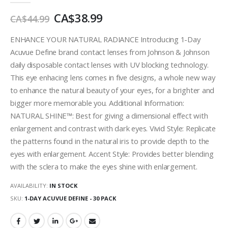
images
CA$38.99
gallery
CA$44.99
ENHANCE YOUR NATURAL RADIANCE Introducing 1-Day
Acuvue Define brand contact lenses from Johnson & Johnson
daily disposable contact lenses with UV blocking technology.
This eye enhacing lens comes in five designs, a whole new way
to enhance the natural beauty of your eyes, for a brighter and
bigger more memorable you. Additional Information:
NATURAL SHINE™: Best for giving a dimensional effect with
enlargement and contrast with dark eyes. Vivid Style: Replicate
the patterns found in the natural iris to provide depth to the
eyes with enlargement. Accent Style: Provides better blending
with the sclera to make the eyes shine with enlargement.
AVAILABILITY:
IN STOCK
SKU
1-DAY ACUVUE DEFINE - 30 PACK