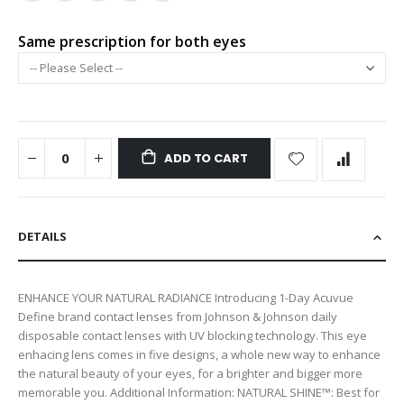
Same prescription for both eyes
ADD TO CART
DETAILS
ENHANCE YOUR NATURAL RADIANCE Introducing 1-Day Acuvue
Define brand contact lenses from Johnson & Johnson daily
disposable contact lenses with UV blocking technology. This eye
enhacing lens comes in five designs, a whole new way to enhance
the natural beauty of your eyes, for a brighter and bigger more
memorable you. Additional Information: NATURAL SHINE™: Best for