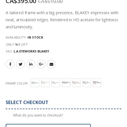
CA$395.00
CA$510.00
images
gallery
A tailored frame with a big presence, BLAKEY impresses with
neat, articulated edges. Rendered in HD acetate for lightness
and luminosity.
AVAILABILITY:
IN STOCK
ONLY
%1
LEFT
SKU
L.A.EYEWORKS BLAKEY
FRAME COLOR
SELECT CHECKOUT
What do you want to checkout?