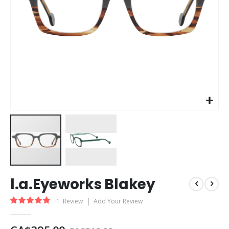
Skip
l.a.Eyeworks Blakey
to
the
Rating:
1
Review
Add Your Review
beginning
100
100
% of
of
the