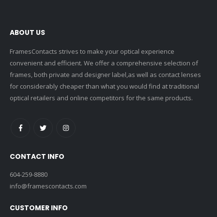
ABOUT US
FramesContacts strives to make your optical experience
convenient and efficient. We offer a comprehensive selection of
frames, both private and designer label,as well as contact lenses
for considerably cheaper than what you would find at traditional
optical retailers and online competitors for the same products.
CONTACT INFO
604-259-8880
info@framescontacts.com
CUSTOMER INFO