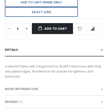
ADD TO CART FRAME ONLY
SELECT LENS
ADD TO CART
DETAILS
A tailored frame with a big presence, BLAKEY impresses with neat,
articulated edges. Rendered in HD acetate for lightness and
luminosity.
MORE INFORMATION
REVIEWS
1