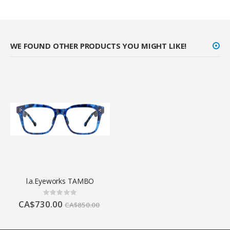
WE FOUND OTHER PRODUCTS YOU MIGHT LIKE!
l.a.Eyeworks TAMBO
Rating:
0%
CA$730.00
CA$850.00