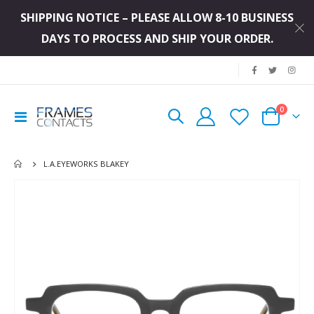
SHIPPING NOTICE – PLEASE ALLOW 8-10 BUSINESS
DAYS TO PROCESS AND SHIP YOUR ORDER.
|
items
0
Toggle
Cart
Nav
L.A.EYEWORKS BLAKEY
Skip
to
the
end
of
the
images
gallery