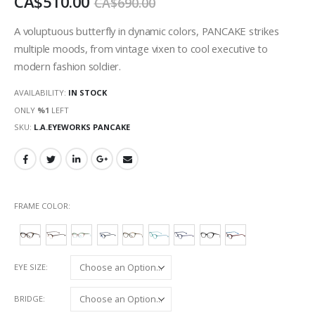
CA$510.00
CA$690.00
images
gallery
A voluptuous butterfly in dynamic colors, PANCAKE strikes
multiple moods, from vintage vixen to cool executive to
modern fashion soldier.
AVAILABILITY:
IN STOCK
ONLY
%1
LEFT
SKU
L.A.EYEWORKS PANCAKE
FRAME COLOR
EYE SIZE
BRIDGE