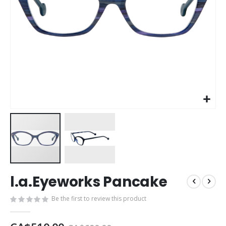
Skip
l.a.Eyeworks Pancake
to
the
Be the first to review this product
beginning
of
the