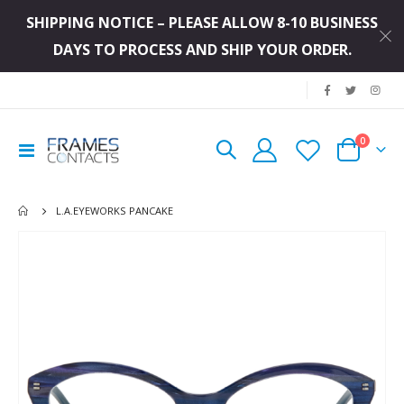
SHIPPING NOTICE – PLEASE ALLOW 8-10 BUSINESS
DAYS TO PROCESS AND SHIP YOUR ORDER.
|
items
0
Toggle
Cart
Nav
L.A.EYEWORKS PANCAKE
Skip
to
the
end
of
the
images
gallery