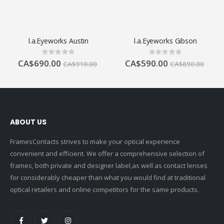
l.a.Eyeworks Austin
l.a.Eyeworks Gibson
Rating:
Rating:
0%
0%
CA$690.00
CA$590.00
CA$910.00
CA$890.00
ABOUT US
FramesContacts strives to make your optical experience
convenient and efficient. We offer a comprehensive selection of
frames, both private and designer label,as well as contact lenses
for considerably cheaper than what you would find at traditional
optical retailers and online competitors for the same products.