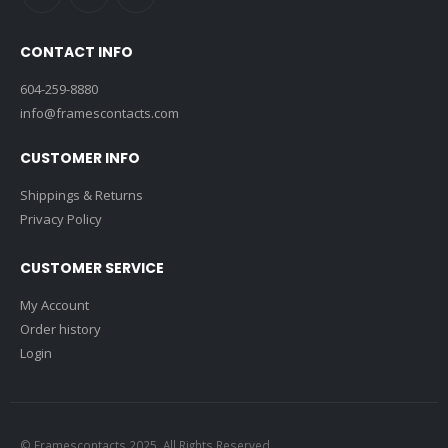
CONTACT INFO
604-259-8880
info@framescontacts.com
CUSTOMER INFO
Shippings & Returns
Privacy Policy
CUSTOMER SERVICE
My Account
Order history
Login
© Framescontacts 2025. All Rights Reserved.