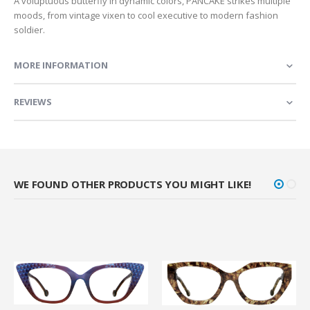
A voluptuous butterfly in dynamic colors, PANCAKE strikes multiple
moods, from vintage vixen to cool executive to modern fashion
soldier.
MORE INFORMATION
REVIEWS
WE FOUND OTHER PRODUCTS YOU MIGHT LIKE!