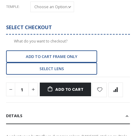
TEMPLE
SELECT CHECKOUT
What do you want to checkout?
ADD TO CART FRAME ONLY
SELECT LENS
ADD TO CART
DETAILS