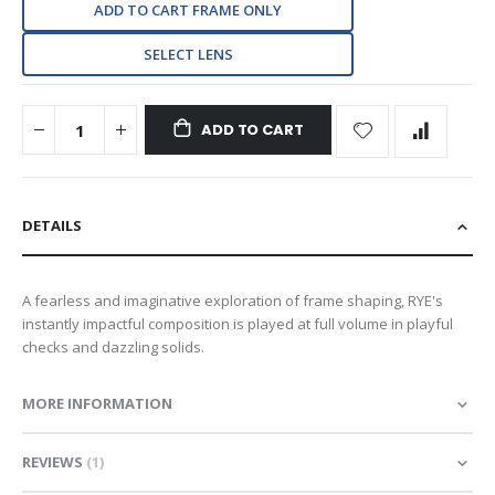
ADD TO CART FRAME ONLY
SELECT LENS
ADD TO CART
DETAILS
A fearless and imaginative exploration of frame shaping, RYE's
instantly impactful composition is played at full volume in playful
checks and dazzling solids.
MORE INFORMATION
REVIEWS
1