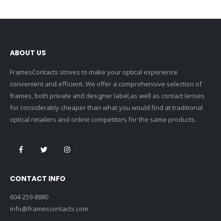
ABOUT US
FramesContacts strives to make your optical experience
convenient and efficient. We offer a comprehensive selection of
frames, both private and designer label,as well as contact lenses
for considerably cheaper than what you would find at traditional
optical retailers and online competitors for the same products.
CONTACT INFO
604-259-8880
info@framescontacts.com