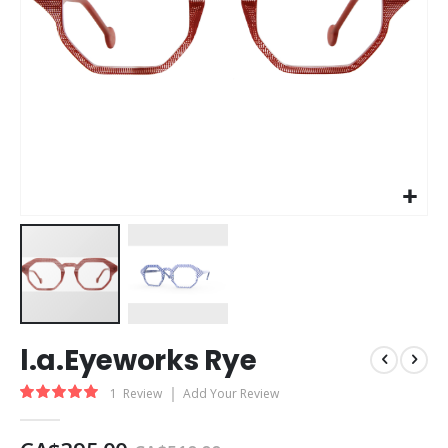
Skip
l.a.Eyeworks Rye
to
the
Rating:
1
Review
Add Your Review
beginning
100
100
% of
of
the