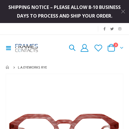
SHIPPING NOTICE – PLEASE ALLOW 8-10 BUSINESS
DAYS TO PROCESS AND SHIP YOUR ORDER.
|
items
0
Toggle
Cart
Nav
L.A.EYEWORKS RYE
Skip
to
the
end
of
the
images
gallery