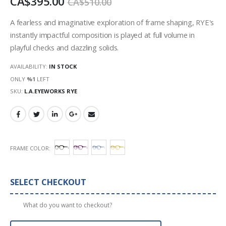
CA$395.00
CA$510.00
images
gallery
A fearless and imaginative exploration of frame shaping, RYE's
instantly impactful composition is played at full volume in
playful checks and dazzling solids.
AVAILABILITY:
IN STOCK
ONLY
%1
LEFT
SKU
L.A.EYEWORKS RYE
FRAME COLOR
SELECT CHECKOUT
What do you want to checkout?